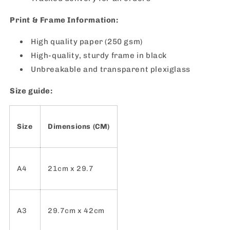
Print & Frame Information:
High quality paper (250 gsm)
High-quality, sturdy frame in black
Unbreakable and transparent plexiglass
Size guide:
Size
Dimensions (CM)
A4
21cm x 29.7
A3
29.7cm x 42cm