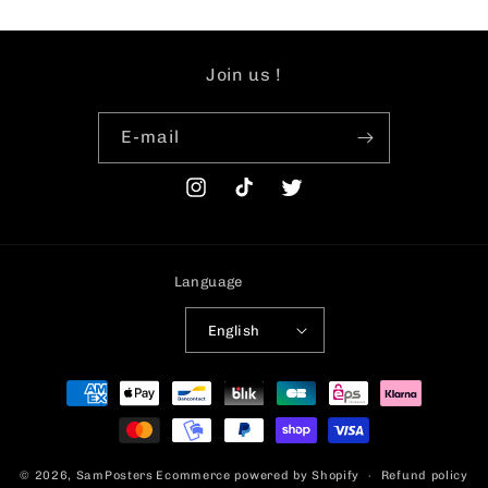
Join us !
E-mail
Instagram
TikTok
Twitter
Language
English
Payment
methods
© 2026,
SamPosters
Ecommerce powered by Shopify
Refund policy