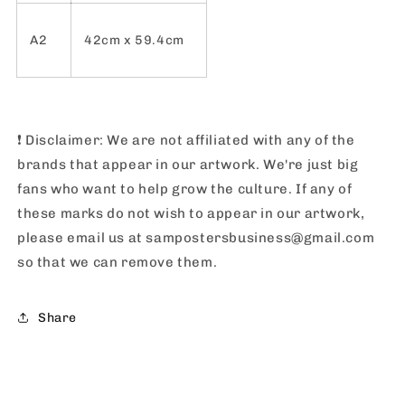
A2
42cm x 59.4cm
❗️
Disclaimer: We are not affiliated with any of the
brands that appear in our artwork. We're just big
fans who want to help grow the culture. If any of
these marks do not wish to appear in our artwork,
please email us at sampostersbusiness@gmail.com
so that we can remove them.
Share