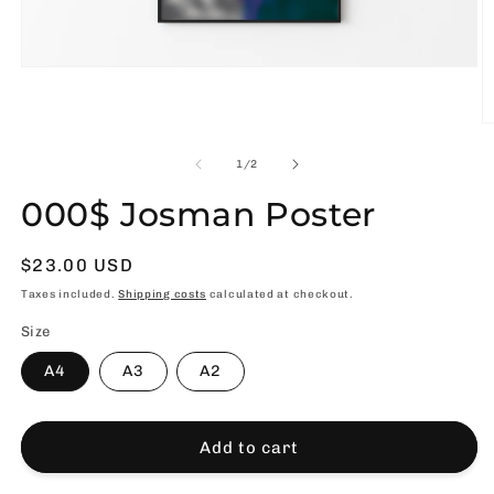
Open
media
1
in
O
modal
m
2
of
1
/
2
in
m
000$ Josman Poster
Usual
$23.00 USD
price
Taxes included.
Shipping costs
calculated at checkout.
Size
A4
A3
A2
Add to cart