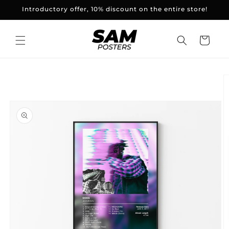
and
Introductory offer, 10% discount on the entire store!
skip to
content
Basket
Skip to
product
information