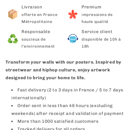
Livraison
Premium
offerte en France
impressions de
Métropolitaine
haute qualité
Responsable
Service client
soucieux de
disponible de 10h à
l'environnement
18h
Transform your walls with our posters. Inspired by
streetwear and hiphop culture, enjoy artwork
designed to bring your home to life.
Fast delivery (2 to 3 days in France / 5 to 7 days
internationally)
Order sent in less than 48 hours (excluding
weekends) after receipt and validation of payment
More than 1000 satisfied customers
Tracked delivery for all orders