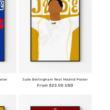
ster
Jude Bellingham Real Madrid Poster
Usual
From $23.00 USD
price