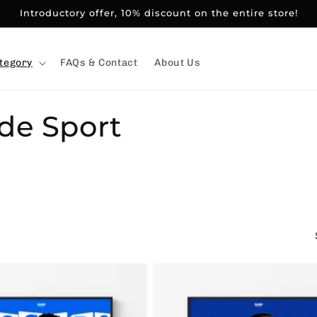
Introductory offer, 10% discount on the entire store!
tegory
FAQs & Contact
About Us
 de Sport