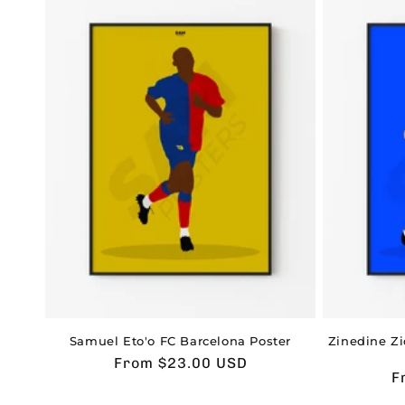
Samuel Eto'o FC Barcelona Poster
Zinedine Z
Usual
From $23.00 USD
U
F
price
p