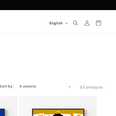
Language
Connexion
Basket
English
Sort by :
55 products