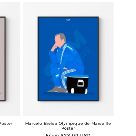
oster
Marcelo Bielsa Olympique de Marseille
Poster
Usual
From $23.00 USD