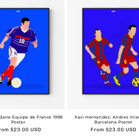
idane Equipe de France 1998
Xavi Hernandez, Andres Inie
Poster
Barcelona Poster
sual
rom $23.00 USD
Usual
From $23.00 USD
rice
price