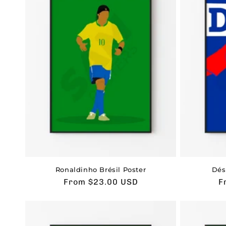
Ronaldinho Brésil Poster
Dés
Usual
From $23.00 USD
U
F
price
p