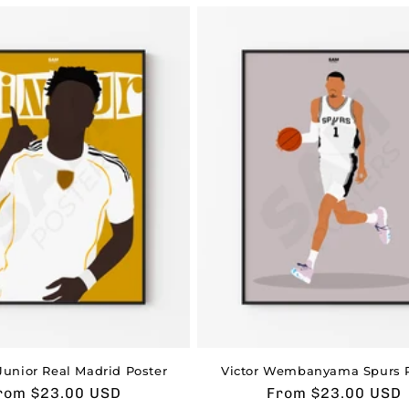
Junior Real Madrid Poster
Victor Wembanyama Spurs P
sual
rom $23.00 USD
Usual
From $23.00 USD