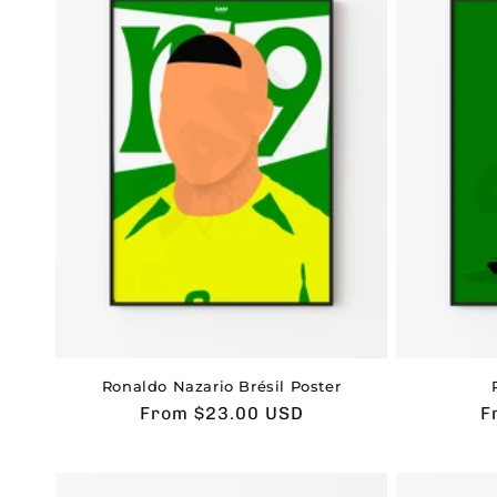
Ronaldo Nazario Brésil Poster
Usual
From $23.00 USD
U
F
price
p