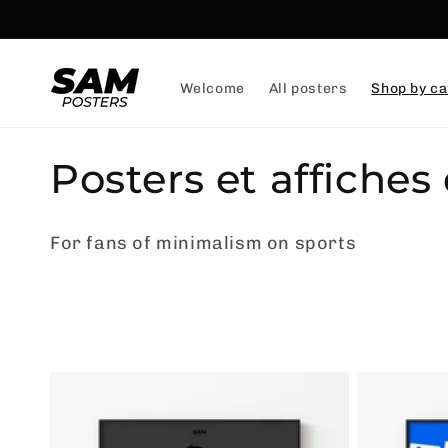
and
skip to
content
Welcome
All posters
Shop by ca
C
Posters et affiches
o
For fans of minimalism on sports
l
l
e
c