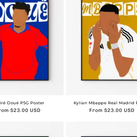
iré Doué PSG Poster
Kylian Mbappe Real Madrid 
sual
rom $23.00 USD
Usual
From $23.00 USD
rice
price