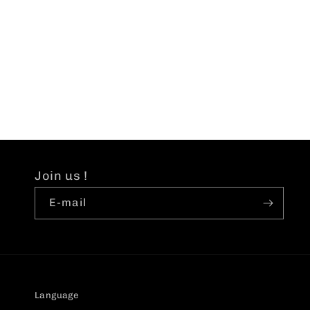
price
p
Join us !
E-mail
Language