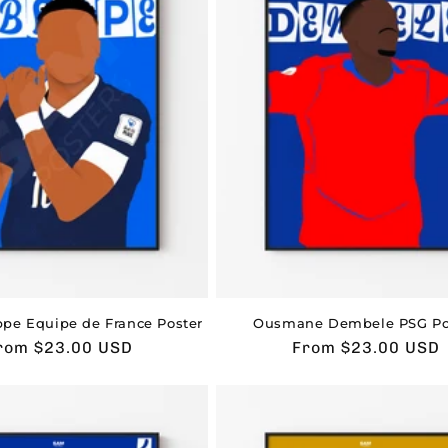
pe Equipe de France Poster
Ousmane Dembele PSG Po
sual
rom $23.00 USD
Usual
From $23.00 USD
rice
price