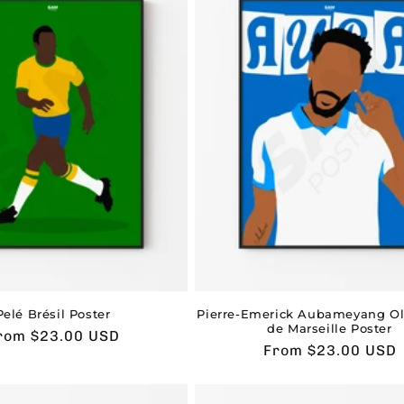
Pelé Brésil Poster
Pierre-Emerick Aubameyang O
de Marseille Poster
sual
rom $23.00 USD
Usual
From $23.00 USD
rice
price