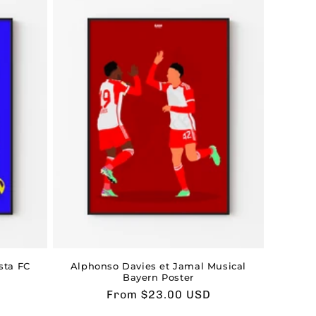
sta FC
Alphonso Davies et Jamal Musical
Bayern Poster
Usual
From $23.00 USD
price