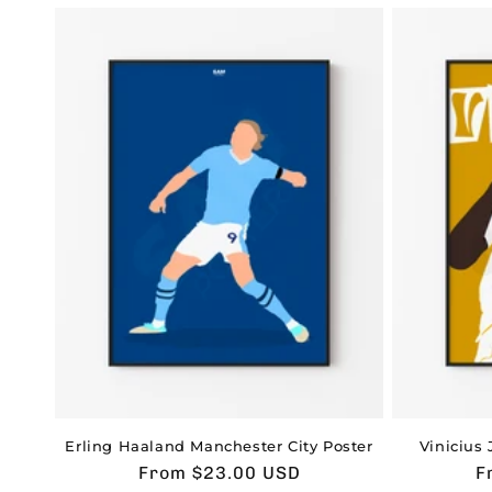
Erling Haaland Manchester City Poster
Vinicius 
Usual
From $23.00 USD
U
F