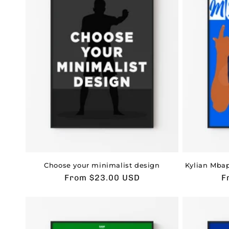
t
i
o
n
:
Choose your minimalist design
Kylian Mbap
Usual
From $23.00 USD
U
F
price
p