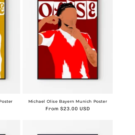
Poster
Michael Olise Bayern Munich Poster
Usual
From $23.00 USD
price