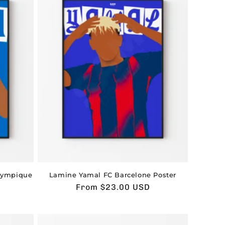
lympique
Lamine Yamal FC Barcelone Poster
Usual
From $23.00 USD
price