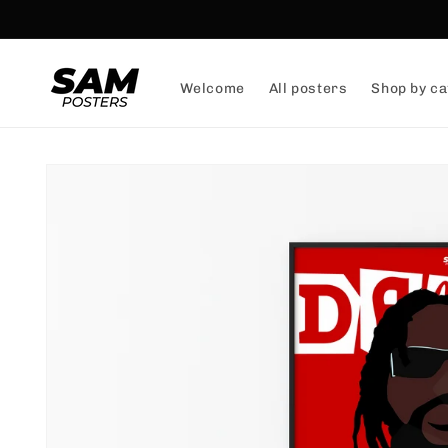
and
skip to
content
Welcome
All posters
Shop by ca
Skip to
product
information