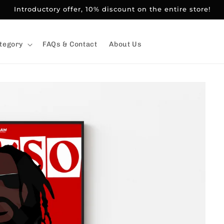
Introductory offer, 10% discount on the entire store!
tegory
FAQs & Contact
About Us