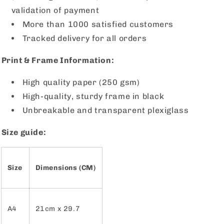
validation of payment
More than 1000 satisfied customers
Tracked delivery for all orders
Print & Frame Information:
High quality paper (250 gsm)
High-quality, sturdy frame in black
Unbreakable and transparent plexiglass
Size guide:
Size
Dimensions (CM)
A4
21cm x 29.7