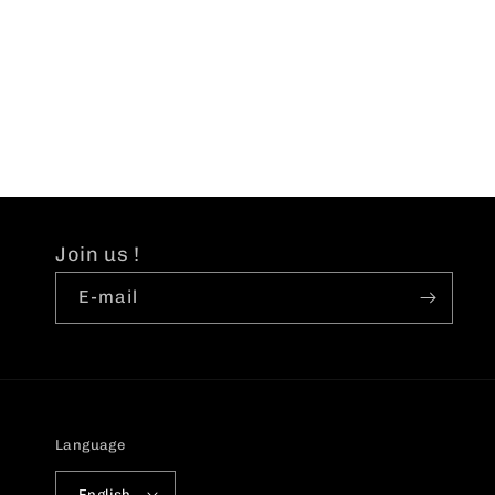
Join us !
E-mail
Language
English