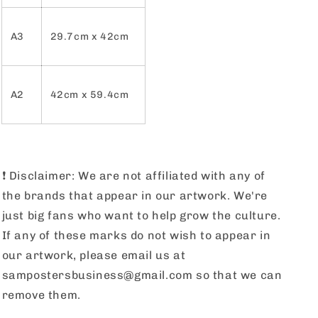
A3
29.7cm x 42cm
A2
42cm x 59.4cm
❗️
Disclaimer: We are not affiliated with any of
the brands that appear in our artwork. We're
just big fans who want to help grow the culture.
If any of these marks do not wish to appear in
our artwork, please email us at
sampostersbusiness@gmail.com so that we can
remove them.