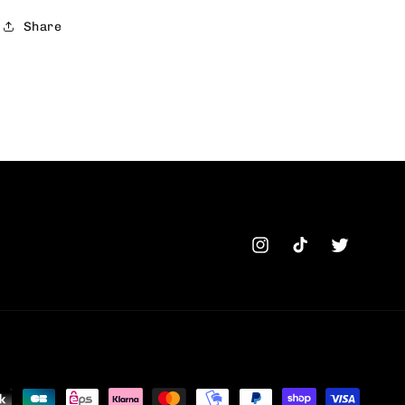
Share
Instagram
TikTok
Twitter