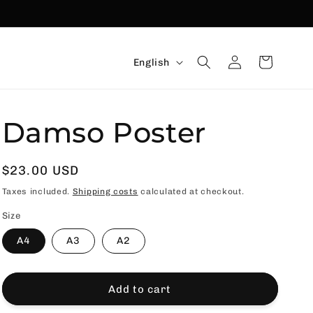
Language
Connexion
Basket
English
Damso Poster
Usual
$23.00 USD
price
Taxes included.
Shipping costs
calculated at checkout.
Size
A4
A3
A2
Add to cart