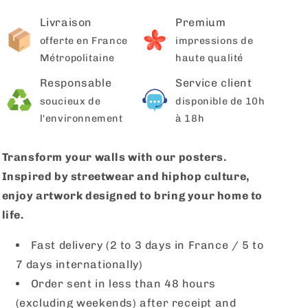
Livraison
Premium
offerte en France
impressions de
Métropolitaine
haute qualité
Responsable
Service client
soucieux de
disponible de 10h
l'environnement
à 18h
Transform your walls with our posters.
Inspired by streetwear and hiphop culture,
enjoy artwork designed to bring your home to
life.
Fast delivery (2 to 3 days in France / 5 to
7 days internationally)
Order sent in less than 48 hours
(excluding weekends) after receipt and