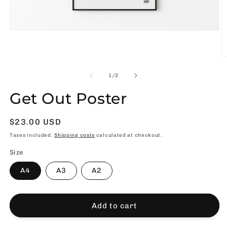
Open
media
1
in
O
modal
m
2
of
1
/
2
in
m
Get Out Poster
Usual
$23.00 USD
price
Taxes included.
Shipping costs
calculated at checkout.
Size
A4
A3
A2
Add to cart