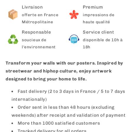
Livraison
Premium
offerte en France
impressions de
Métropolitaine
haute qualité
Responsable
Service client
soucieux de
disponible de 10h à
l'environnement
18h
Transform your walls with our posters. Inspired by
streetwear and hiphop culture, enjoy artwork
designed to bring your home to life.
Fast delivery (2 to 3 days in France / 5 to 7 days
internationally)
Order sent in less than 48 hours (excluding
weekends) after receipt and validation of payment
More than 1000 satisfied customers
Tracked delivery for all orders