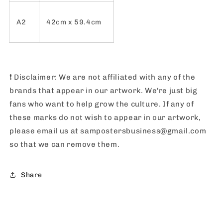
A2
42cm x 59.4cm
❗️
Disclaimer: We are not affiliated with any of the
brands that appear in our artwork. We're just big
fans who want to help grow the culture. If any of
these marks do not wish to appear in our artwork,
please email us at sampostersbusiness@gmail.com
so that we can remove them.
Share