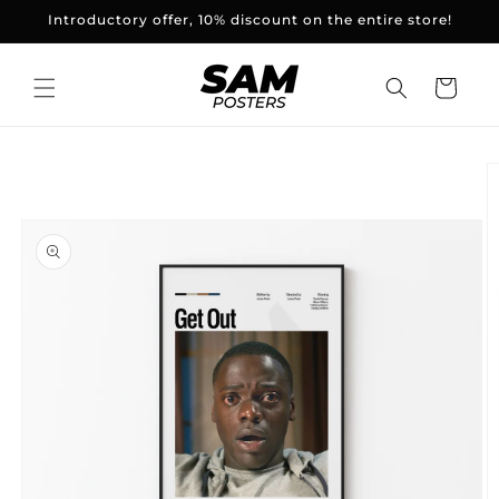
and
Introductory offer, 10% discount on the entire store!
skip to
content
Basket
Skip to
product
information