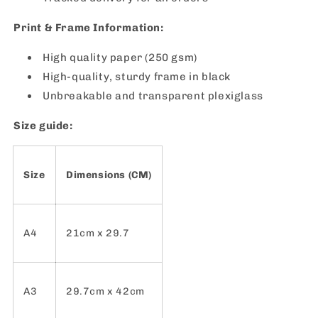
Print & Frame Information:
High quality paper (250 gsm)
High-quality, sturdy frame in black
Unbreakable and transparent plexiglass
Size guide:
Size
Dimensions (CM)
A4
21cm x 29.7
A3
29.7cm x 42cm