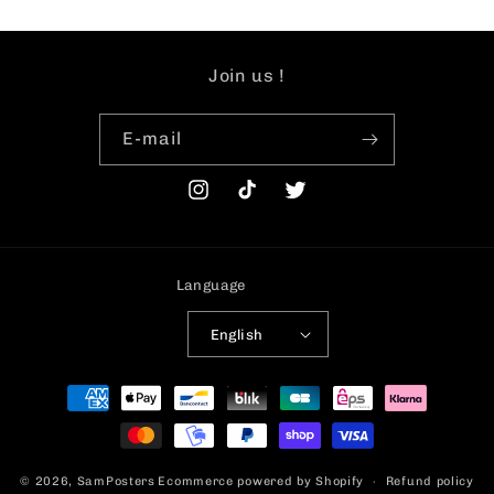
Join us !
E-mail
Instagram
TikTok
Twitter
Language
English
Payment
methods
© 2026,
SamPosters
Ecommerce powered by Shopify
Refund policy