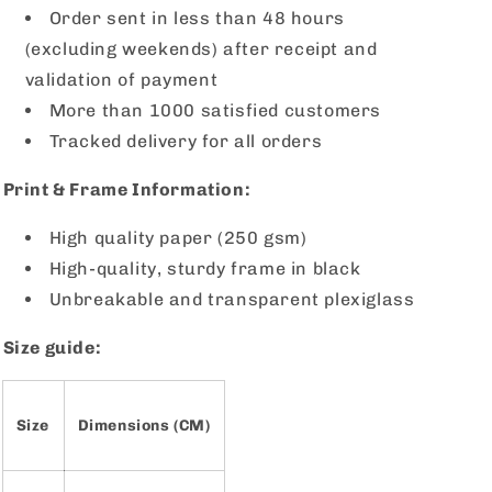
Order sent in less than 48 hours
(excluding weekends) after receipt and
validation of payment
More than 1000 satisfied customers
Tracked delivery for all orders
Print & Frame Information:
High quality paper (250 gsm)
High-quality, sturdy frame in black
Unbreakable and transparent plexiglass
Size guide:
Size
Dimensions (CM)