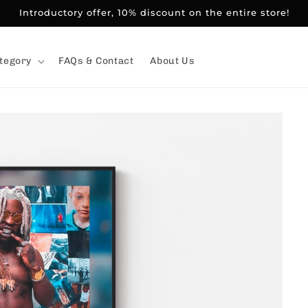
Introductory offer, 10% discount on the entire store!
tegory
FAQs & Contact
About Us