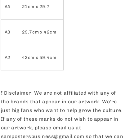
A4
21cm x 29.7
A3
29.7cm x 42cm
A2
42cm x 59.4cm
❗️
Disclaimer: We are not affiliated with any of
the brands that appear in our artwork. We're
just big fans who want to help grow the culture.
If any of these marks do not wish to appear in
our artwork, please email us at
sampostersbusiness@gmail.com so that we can