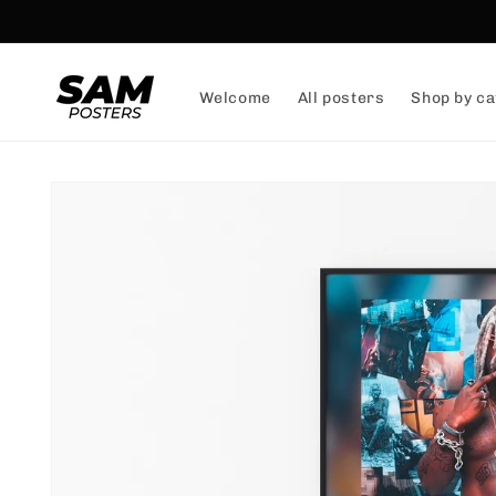
and
skip to
content
Welcome
All posters
Shop by ca
Skip to
product
information