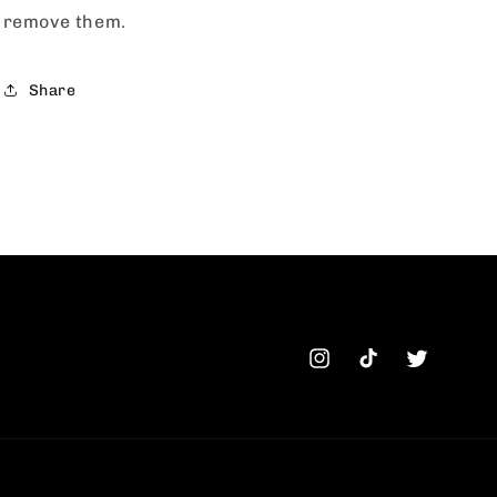
remove them.
Share
Instagram
TikTok
Twitter