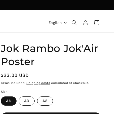
Language
Connexion
Basket
English
Jok Rambo Jok'Air
Poster
Usual
$23.00 USD
price
Taxes included.
Shipping costs
calculated at checkout.
Size
A4
A3
A2