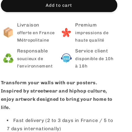
Add to cart
Livraison
Premium
offerte en France
impressions de
Métropolitaine
haute qualité
Responsable
Service client
soucieux de
disponible de 10h
l'environnement
à 18h
Transform your walls with our posters.
Inspired by streetwear and hiphop culture,
enjoy artwork designed to bring your home to
life.
Fast delivery (2 to 3 days in France / 5 to
7 days internationally)