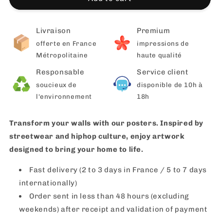
Livraison
Premium
offerte en France
impressions de
Métropolitaine
haute qualité
Responsable
Service client
soucieux de
disponible de 10h à
l'environnement
18h
Transform your walls with our posters. Inspired by
streetwear and hiphop culture, enjoy artwork
designed to bring your home to life.
Fast delivery (2 to 3 days in France / 5 to 7 days
internationally)
Order sent in less than 48 hours (excluding
weekends) after receipt and validation of payment