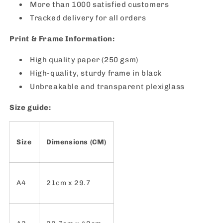
More than 1000 satisfied customers
Tracked delivery for all orders
Print & Frame Information:
High quality paper (250 gsm)
High-quality, sturdy frame in black
Unbreakable and transparent plexiglass
Size guide:
Size
Dimensions (CM)
A4
21cm x 29.7