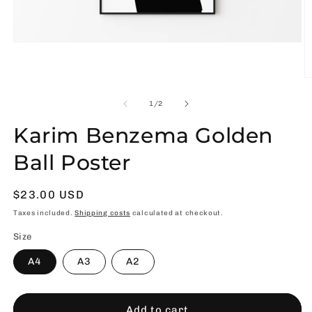
Open
media
1
in
O
modal
m
2
of
1
/
2
in
m
Karim Benzema Golden
Ball Poster
Usual
$23.00 USD
price
Taxes included.
Shipping costs
calculated at checkout.
Size
A4
A3
A2
Add to cart