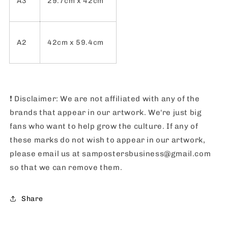
A3
29.7cm x 42cm
A2
42cm x 59.4cm
❗️
Disclaimer: We are not affiliated with any of the
brands that appear in our artwork. We're just big
fans who want to help grow the culture. If any of
these marks do not wish to appear in our artwork,
please email us at sampostersbusiness@gmail.com
so that we can remove them.
Share