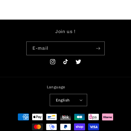
Join us !
E-mail
Instagram
TikTok
Twitter
Language
English
Payment
methods