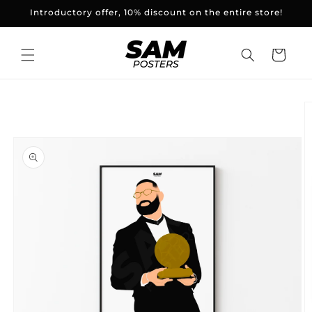
and
Introductory offer, 10% discount on the entire store!
skip to
content
Basket
Skip to
product
information