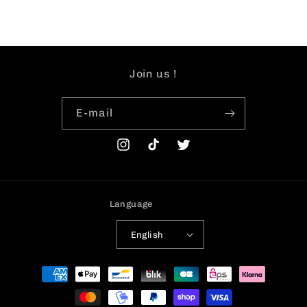
Join us !
E-mail
Instagram
TikTok
Twitter
Language
English
Payment
methods