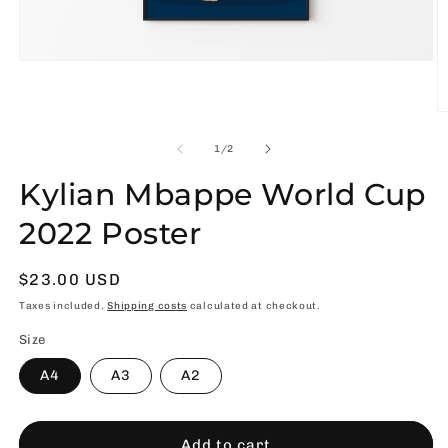
Open
media
1
in
O
modal
m
2
of
1
/
2
in
m
Kylian Mbappe World Cup
2022 Poster
Usual
$23.00 USD
price
Taxes included.
Shipping costs
calculated at checkout.
Size
A4
A3
A2
Add to cart