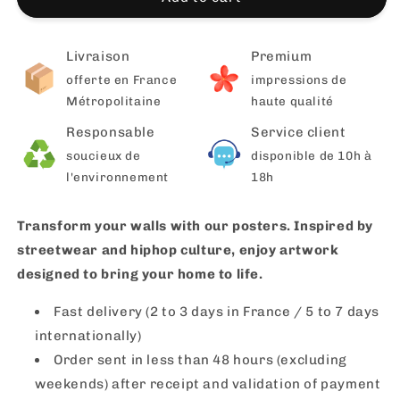
Livraison
Premium
offerte en France
impressions de
Métropolitaine
haute qualité
Responsable
Service client
soucieux de
disponible de 10h à
l'environnement
18h
Transform your walls with our posters. Inspired by
streetwear and hiphop culture, enjoy artwork
designed to bring your home to life.
Fast delivery (2 to 3 days in France / 5 to 7 days
internationally)
Order sent in less than 48 hours (excluding
weekends) after receipt and validation of payment