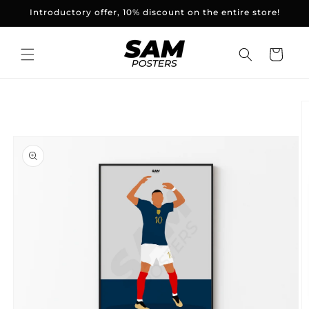
and
Introductory offer, 10% discount on the entire store!
skip to
content
Basket
Skip to
product
information