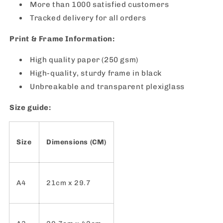
More than 1000 satisfied customers
Tracked delivery for all orders
Print & Frame Information:
High quality paper (250 gsm)
High-quality, sturdy frame in black
Unbreakable and transparent plexiglass
Size guide:
Size
Dimensions (CM)
A4
21cm x 29.7