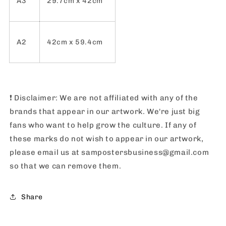
A3
29.7cm x 42cm
A2
42cm x 59.4cm
❗️
Disclaimer: We are not affiliated with any of the
brands that appear in our artwork. We're just big
fans who want to help grow the culture. If any of
these marks do not wish to appear in our artwork,
please email us at sampostersbusiness@gmail.com
so that we can remove them.
Share