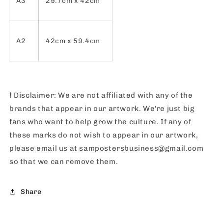
A3
29.7cm x 42cm
A2
42cm x 59.4cm
❗️
Disclaimer: We are not affiliated with any of the
brands that appear in our artwork. We're just big
fans who want to help grow the culture. If any of
these marks do not wish to appear in our artwork,
please email us at sampostersbusiness@gmail.com
so that we can remove them.
Share