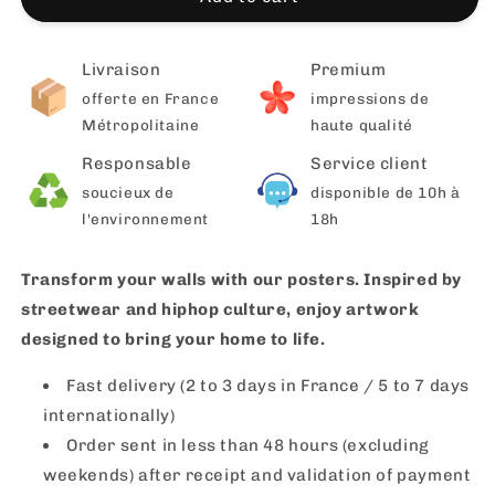
Livraison
Premium
offerte en France
impressions de
Métropolitaine
haute qualité
Responsable
Service client
soucieux de
disponible de 10h à
l'environnement
18h
Transform your walls with our posters. Inspired by
streetwear and hiphop culture, enjoy artwork
designed to bring your home to life.
Fast delivery (2 to 3 days in France / 5 to 7 days
internationally)
Order sent in less than 48 hours (excluding
weekends) after receipt and validation of payment