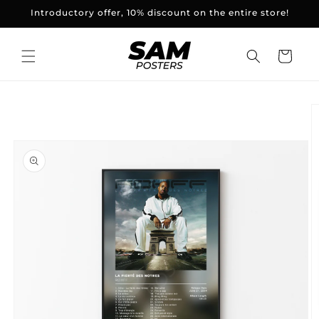
and
Introductory offer, 10% discount on the entire store!
skip to
content
Basket
Skip to
product
information