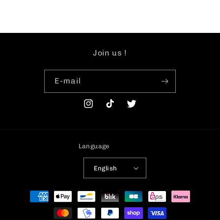
Join us !
E-mail
Instagram
TikTok
Twitter
Language
English
Payment
methods