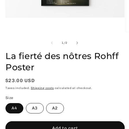
Open
media
1
in
O
modal
m
2
of
1
/
2
in
m
La fierté des nôtres Rohff
Poster
Usual
$23.00 USD
price
Taxes included.
Shipping costs
calculated at checkout.
Size
A4
A3
A2
Add to cart