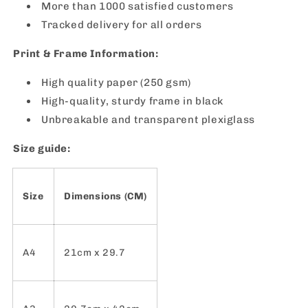
More than 1000 satisfied customers
Tracked delivery for all orders
Print & Frame Information:
High quality paper (250 gsm)
High-quality, sturdy frame in black
Unbreakable and transparent plexiglass
Size guide:
Size
Dimensions (CM)
A4
21cm x 29.7