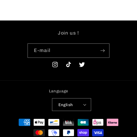
Join us !
E-mail
Instagram
TikTok
Twitter
Language
English
Payment
methods