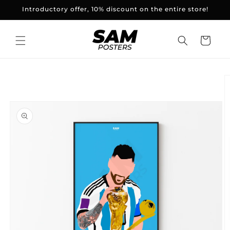
and
Introductory offer, 10% discount on the entire store!
skip to
content
Basket
Skip to
product
information