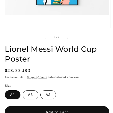
Open
media
1
in
O
modal
m
2
of
1
/
2
in
m
Lionel Messi World Cup
Poster
Usual
$23.00 USD
price
Taxes included.
Shipping costs
calculated at checkout.
Size
A4
A3
A2
Add to cart