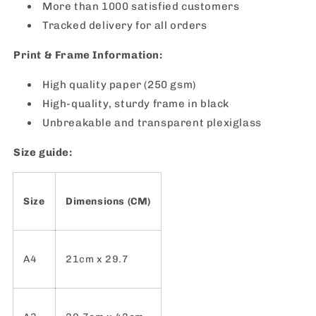
More than 1000 satisfied customers
Tracked delivery for all orders
Print & Frame Information:
High quality paper (250 gsm)
High-quality, sturdy frame in black
Unbreakable and transparent plexiglass
Size guide:
Size
Dimensions (CM)
A4
21cm x 29.7