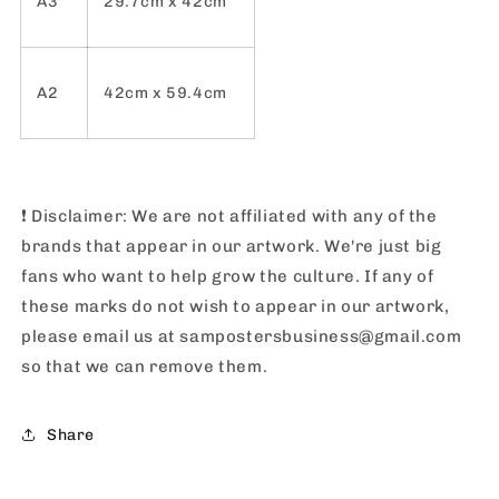
A3
29.7cm x 42cm
A2
42cm x 59.4cm
❗️
Disclaimer: We are not affiliated with any of the
brands that appear in our artwork. We're just big
fans who want to help grow the culture. If any of
these marks do not wish to appear in our artwork,
please email us at sampostersbusiness@gmail.com
so that we can remove them.
Share