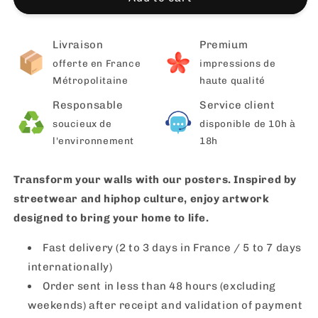
Livraison
Premium
offerte en France
impressions de
Métropolitaine
haute qualité
Responsable
Service client
soucieux de
disponible de 10h à
l'environnement
18h
Transform your walls with our posters. Inspired by
streetwear and hiphop culture, enjoy artwork
designed to bring your home to life.
Fast delivery (2 to 3 days in France / 5 to 7 days
internationally)
Order sent in less than 48 hours (excluding
weekends) after receipt and validation of payment