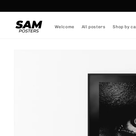
and
skip to
content
Welcome
All posters
Shop by ca
Skip to
product
information