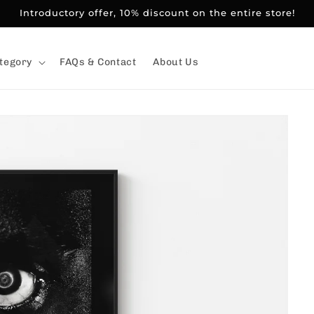
Introductory offer, 10% discount on the entire store!
tegory
FAQs & Contact
About Us