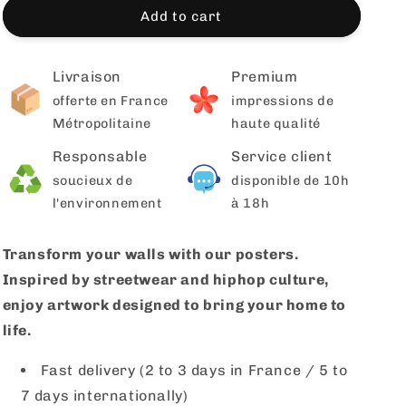
Add to cart
Livraison
Premium
offerte en France
impressions de
Métropolitaine
haute qualité
Responsable
Service client
soucieux de
disponible de 10h
l'environnement
à 18h
Transform your walls with our posters.
Inspired by streetwear and hiphop culture,
enjoy artwork designed to bring your home to
life.
Fast delivery (2 to 3 days in France / 5 to
7 days internationally)