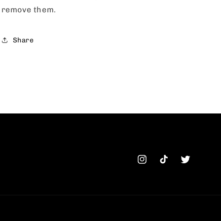
remove them.
Share
Instagram
TikTok
Twitter