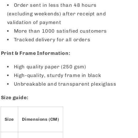
Order sent in less than 48 hours
(excluding weekends) after receipt and
validation of payment
More than 1000 satisfied customers
Tracked delivery for all orders
Print & Frame Information:
High quality paper (250 gsm)
High-quality, sturdy frame in black
Unbreakable and transparent plexiglass
Size guide:
Size
Dimensions (CM)