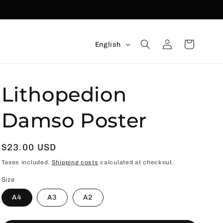
Language
Connexion
Basket
English
Lithopedion
Damso Poster
Usual
$23.00 USD
price
Taxes included.
Shipping costs
calculated at checkout.
Size
A4
A3
A2