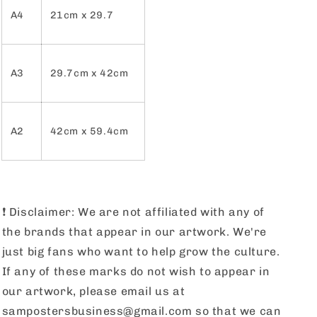
A4
21cm x 29.7
A3
29.7cm x 42cm
A2
42cm x 59.4cm
❗️
Disclaimer: We are not affiliated with any of
the brands that appear in our artwork. We're
just big fans who want to help grow the culture.
If any of these marks do not wish to appear in
our artwork, please email us at
sampostersbusiness@gmail.com so that we can