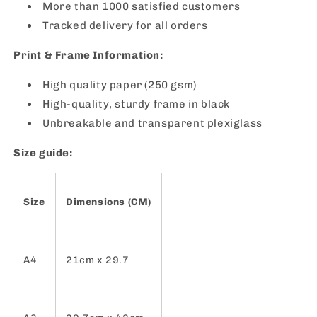
More than 1000 satisfied customers
Tracked delivery for all orders
Print & Frame Information:
High quality paper (250 gsm)
High-quality, sturdy frame in black
Unbreakable and transparent plexiglass
Size guide:
Size
Dimensions (CM)
A4
21cm x 29.7