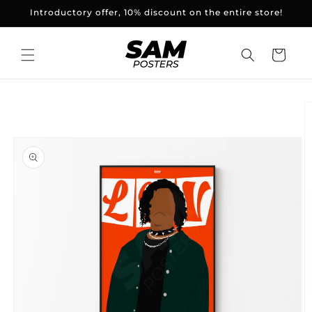
and
Introductory offer, 10% discount on the entire store!
skip to
content
Basket
Skip to
product
information