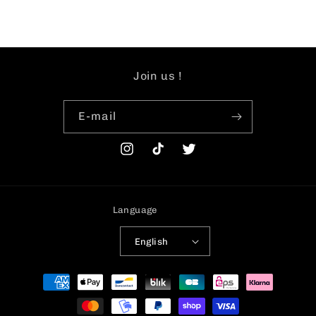
Join us !
E-mail
Instagram
TikTok
Twitter
Language
English
Payment
methods