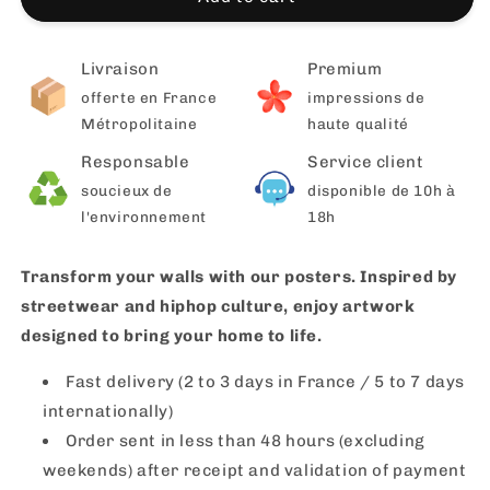
Livraison
Premium
offerte en France
impressions de
Métropolitaine
haute qualité
Responsable
Service client
soucieux de
disponible de 10h à
l'environnement
18h
Transform your walls with our posters. Inspired by
streetwear and hiphop culture, enjoy artwork
designed to bring your home to life.
Fast delivery (2 to 3 days in France / 5 to 7 days
internationally)
Order sent in less than 48 hours (excluding
weekends) after receipt and validation of payment