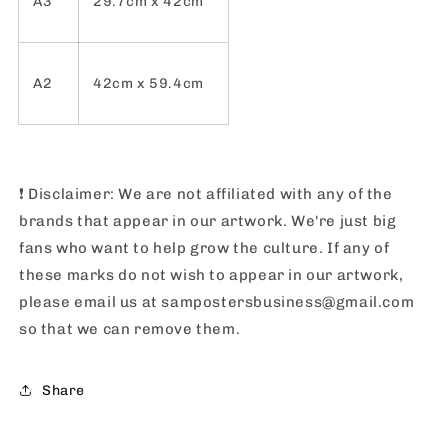
A3
29.7cm x 42cm
A2
42cm x 59.4cm
❗️
Disclaimer: We are not affiliated with any of the
brands that appear in our artwork. We're just big
fans who want to help grow the culture. If any of
these marks do not wish to appear in our artwork,
please email us at sampostersbusiness@gmail.com
so that we can remove them.
Share