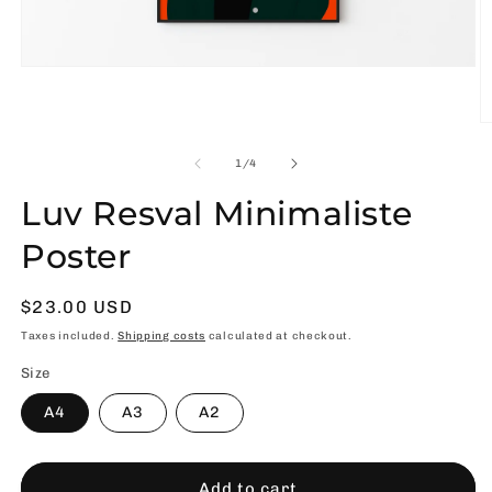
Open
media
1
in
O
modal
m
2
of
1
/
4
in
m
Luv Resval Minimaliste
Poster
Usual
$23.00 USD
price
Taxes included.
Shipping costs
calculated at checkout.
Size
A4
A3
A2
Add to cart