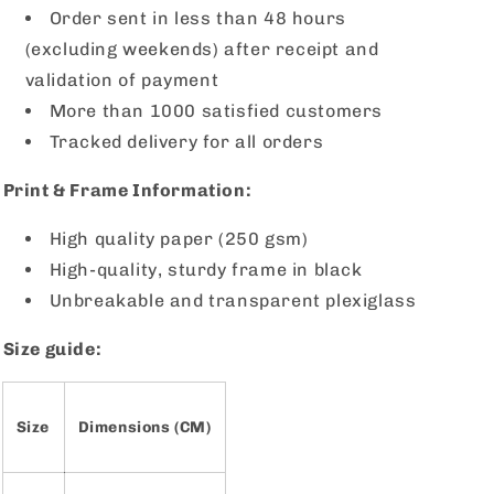
Order sent in less than 48 hours
(excluding weekends) after receipt and
validation of payment
More than 1000 satisfied customers
Tracked delivery for all orders
Print & Frame Information:
High quality paper (250 gsm)
High-quality, sturdy frame in black
Unbreakable and transparent plexiglass
Size guide:
Size
Dimensions (CM)