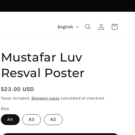
Language
Connexion
Basket
English
Mustafar Luv
Resval Poster
Usual
$23.00 USD
price
Taxes included.
Shipping costs
calculated at checkout.
Size
A4
A3
A2