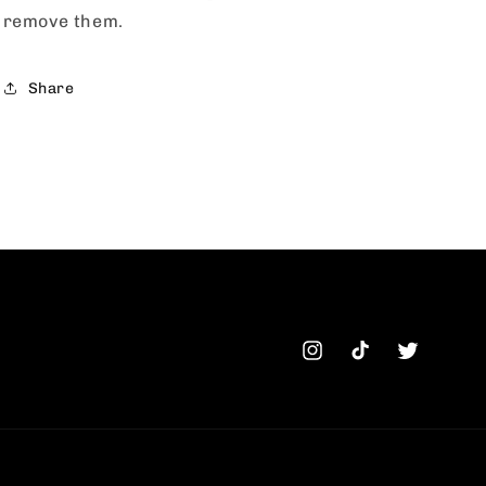
remove them.
Share
Instagram
TikTok
Twitter