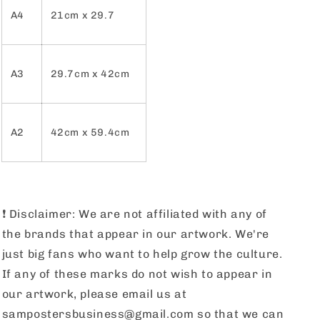
A4
21cm x 29.7
A3
29.7cm x 42cm
A2
42cm x 59.4cm
❗️
Disclaimer: We are not affiliated with any of
the brands that appear in our artwork. We're
just big fans who want to help grow the culture.
If any of these marks do not wish to appear in
our artwork, please email us at
sampostersbusiness@gmail.com so that we can