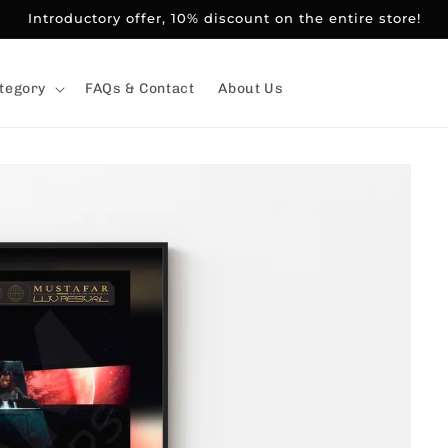
Introductory offer, 10% discount on the entire store!
tegory
FAQs & Contact
About Us