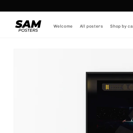
and
skip to
content
Welcome
All posters
Shop by ca
Skip to
product
information