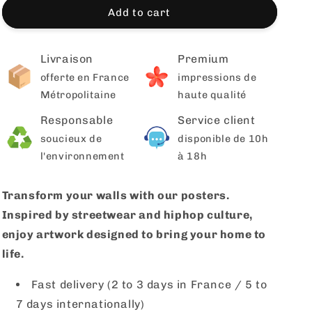
Add to cart
Livraison
Premium
offerte en France
impressions de
Métropolitaine
haute qualité
Responsable
Service client
soucieux de
disponible de 10h
l'environnement
à 18h
Transform your walls with our posters.
Inspired by streetwear and hiphop culture,
enjoy artwork designed to bring your home to
life.
Fast delivery (2 to 3 days in France / 5 to
7 days internationally)