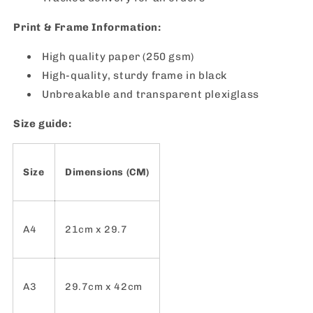
Print & Frame Information:
High quality paper (250 gsm)
High-quality, sturdy frame in black
Unbreakable and transparent plexiglass
Size guide:
Size
Dimensions (CM)
A4
21cm x 29.7
A3
29.7cm x 42cm