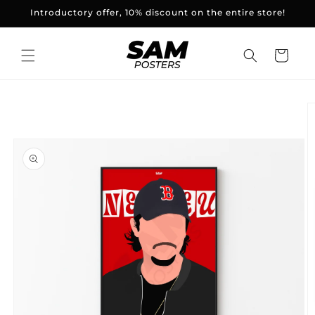
and
Introductory offer, 10% discount on the entire store!
skip to
content
Basket
Skip to
product
information