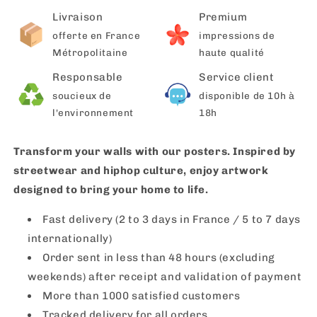
Livraison
Premium
offerte en France
impressions de
Métropolitaine
haute qualité
Responsable
Service client
soucieux de
disponible de 10h à
l'environnement
18h
Transform your walls with our posters. Inspired by
streetwear and hiphop culture, enjoy artwork
designed to bring your home to life.
Fast delivery (2 to 3 days in France / 5 to 7 days
internationally)
Order sent in less than 48 hours (excluding
weekends) after receipt and validation of payment
More than 1000 satisfied customers
Tracked delivery for all orders