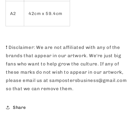
A2
42cm x 59.4cm
❗️
Disclaimer: We are not affiliated with any of the
brands that appear in our artwork. We're just big
fans who want to help grow the culture. If any of
these marks do not wish to appear in our artwork,
please email us at sampostersbusiness@gmail.com
so that we can remove them.
Share