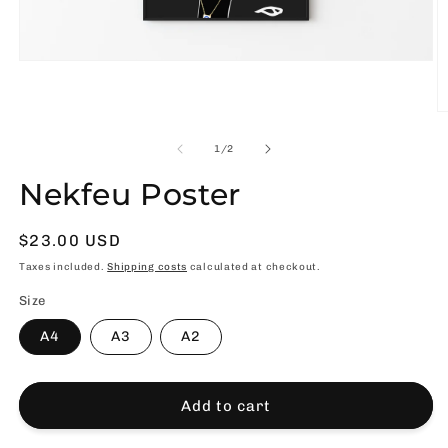
Open
media
1
in
O
modal
m
2
of
1
/
2
in
m
Nekfeu Poster
Usual
$23.00 USD
price
Taxes included.
Shipping costs
calculated at checkout.
Size
A4
A3
A2
Add to cart