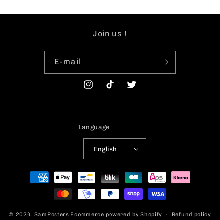
Join us !
E-mail
Instagram
TikTok
Twitter
Language
English
Payment
methods
© 2026,
SamPosters
Ecommerce powered by Shopify
Refund policy