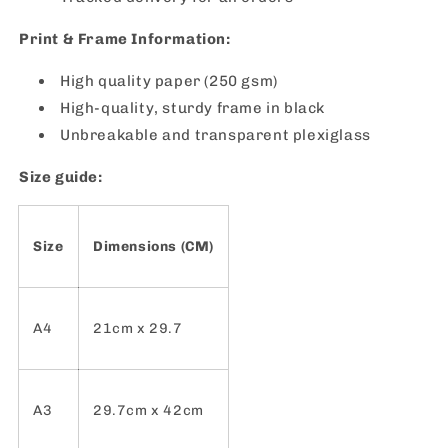
Print & Frame Information:
High quality paper (250 gsm)
High-quality, sturdy frame in black
Unbreakable and transparent plexiglass
Size guide:
Size
Dimensions (CM)
A4
21cm x 29.7
A3
29.7cm x 42cm