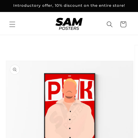
and
Introductory offer, 10% discount on the entire store!
skip to
content
Basket
Skip to
product
information