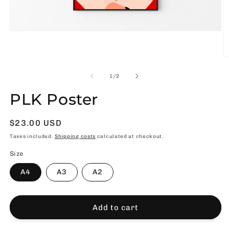
Open
media
1
in
O
modal
m
2
of
1
/
2
in
m
PLK Poster
Usual
$23.00 USD
price
Taxes included.
Shipping costs
calculated at checkout.
Size
A4
A3
A2
Add to cart