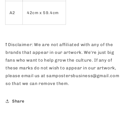
A2
42cm x 59.4cm
❗️
Disclaimer: We are not affiliated with any of the
brands that appear in our artwork. We're just big
fans who want to help grow the culture. If any of
these marks do not wish to appear in our artwork,
please email us at sampostersbusiness@gmail.com
so that we can remove them.
Share