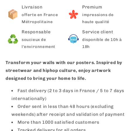
Livraison
Premium
offerte en France
impressions de
Métropolitaine
haute qualité
Responsable
Service client
soucieux de
disponible de 10h à
l'environnement
18h
Transform your walls with our posters. Inspired by
streetwear and hiphop culture, enjoy artwork
designed to bring your home to life.
Fast delivery (2 to 3 days in France / 5 to 7 days
internationally)
Order sent in less than 48 hours (excluding
weekends) after receipt and validation of payment
More than 1000 satisfied customers
Tracked delivery for all orders