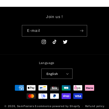
Join us !
E-mail
Instagram
TikTok
Twitter
Language
English
Payment
methods
© 2026,
SamPosters
Ecommerce powered by Shopify
Refund policy