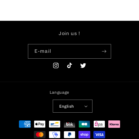
Join us !
E-mail
Instagram
TikTok
Twitter
Language
English
Payment
methods