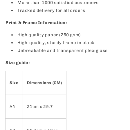
More than 1000 satisfied customers
Tracked delivery for all orders
Print & Frame Information:
High quality paper (250 gsm)
High-quality, sturdy frame in black
Unbreakable and transparent plexiglass
Size guide:
Size
Dimensions (CM)
A4
21cm x 29.7