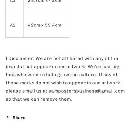
A3
29.7cm x 42cm
A2
42cm x 59.4cm
❗️
Disclaimer: We are not affiliated with any of the
brands that appear in our artwork. We're just big
fans who want to help grow the culture. If any of
these marks do not wish to appear in our artwork,
please email us at sampostersbusiness@gmail.com
so that we can remove them.
Share