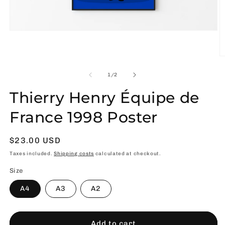
Open
media
1
in
O
modal
m
2
of
1
/
2
in
m
Thierry Henry Équipe de
France 1998 Poster
Usual
$23.00 USD
price
Taxes included.
Shipping costs
calculated at checkout.
Size
A4
A3
A2
Add to cart