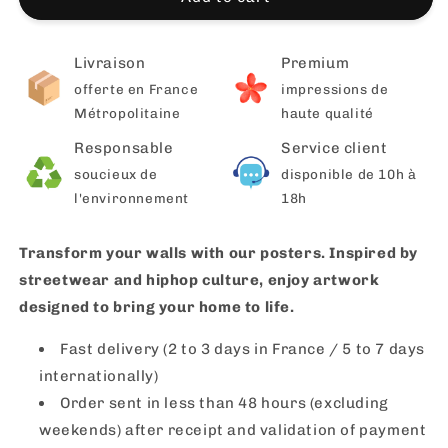
Livraison
Premium
offerte en France
impressions de
Métropolitaine
haute qualité
Responsable
Service client
soucieux de
disponible de 10h à
l'environnement
18h
Transform your walls with our posters. Inspired by
streetwear and hiphop culture, enjoy artwork
designed to bring your home to life.
Fast delivery (2 to 3 days in France / 5 to 7 days
internationally)
Order sent in less than 48 hours (excluding
weekends) after receipt and validation of payment