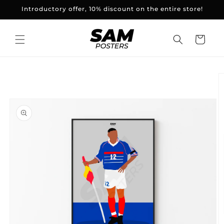
and
Introductory offer, 10% discount on the entire store!
skip to
content
Basket
Skip to
product
information